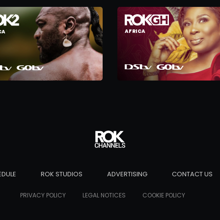
AFRICA
CA
EDULE
ROK STUDIOS
ADVERTISING
CONTACT US
PRIVACY POLICY
LEGAL NOTICES
COOKIE POLICY