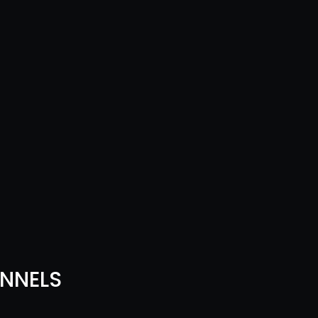
NNELS