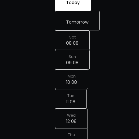
Today
Tomorrow
Sat
08 08
Sun
09 08
Mon
10 08
Tue
11 08
Wed
12 08
Thu