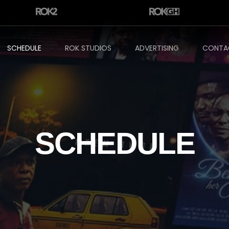
SCHEDULE
ROK STUDIOS
ADVERTISING
CONTA
SCHEDULE