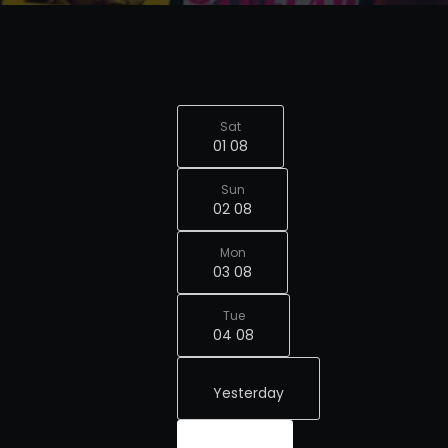
Sat
01 08
Sun
02 08
Mon
03 08
Tue
04 08
Yesterday