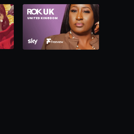
UNITED KINGDOM