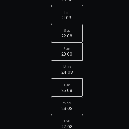
Fri
21 08
Sat
22 08
Sun
23 08
Mon
24 08
Tue
25 08
Wed
26 08
Thu
27 08