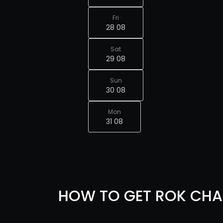
Fri
28 08
Sat
29 08
Sun
30 08
Mon
31 08
HOW TO GET ROK CHA