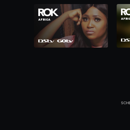
AFRI
AFRICA
SCH