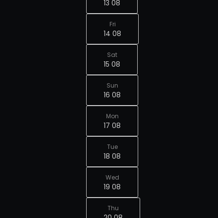
13 08
Fri
14 08
Sat
15 08
Sun
16 08
Mon
17 08
Tue
18 08
Wed
19 08
Thu
20 08