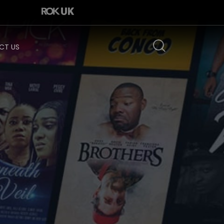
CT US