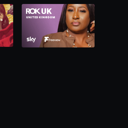
UNITED KINGDOM