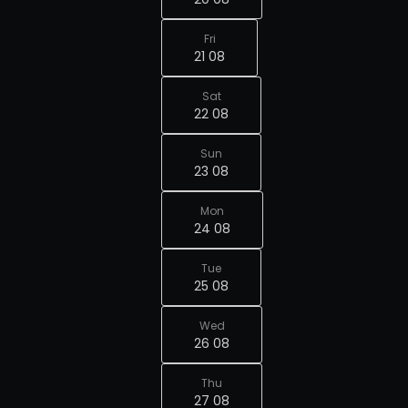
Fri
21 08
Sat
22 08
Sun
23 08
Mon
24 08
Tue
25 08
Wed
26 08
Thu
27 08