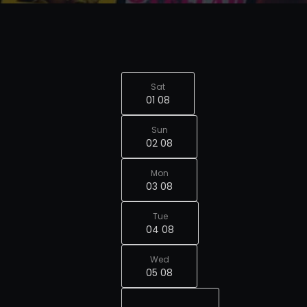
Sat
01 08
Sun
02 08
Mon
03 08
Tue
04 08
Wed
05 08