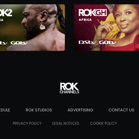
AFRICA
CA
EDULE
ROK STUDIOS
ADVERTISING
CONTACT US
PRIVACY POLICY
LEGAL NOTICES
COOKIE POLICY