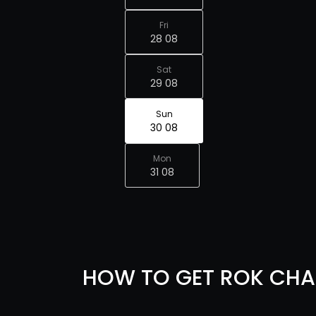
Fri
28 08
Sat
29 08
Sun
30 08
Mon
31 08
HOW TO GET ROK CHA