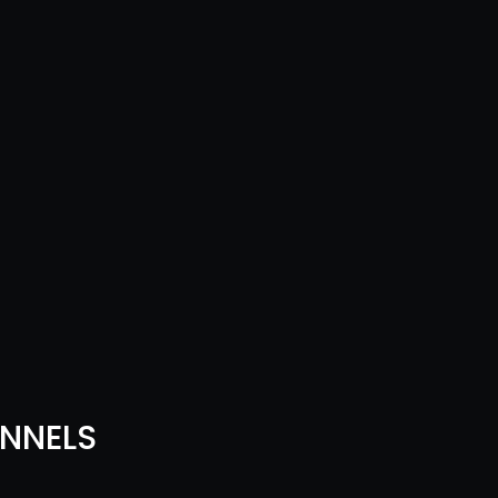
NNELS