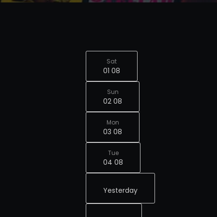
Sat
01 08
Sun
02 08
Mon
03 08
Tue
04 08
Yesterday