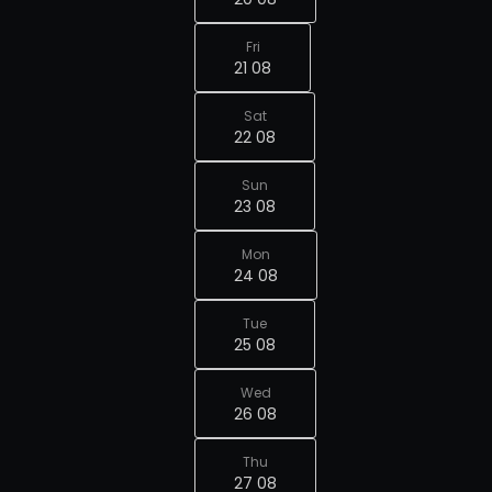
Fri
21 08
Sat
22 08
Sun
23 08
Mon
24 08
Tue
25 08
Wed
26 08
Thu
27 08