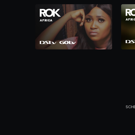
AFRI
AFRICA
SCH