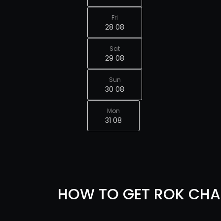
Fri
28 08
Sat
29 08
Sun
30 08
Mon
31 08
HOW TO GET ROK CHA