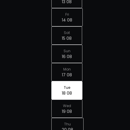
13 08
Fri
14 08
Sat
15 08
Sun
16 08
Mon
17 08
Tue
18 08
Wed
19 08
Thu
20 08