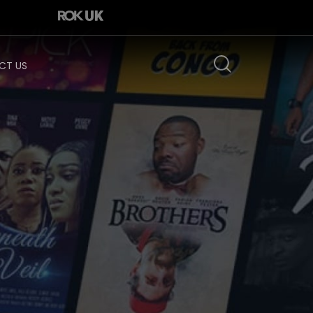
CT US