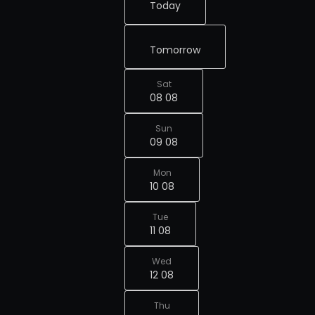
Today
Tomorrow
Sat
08 08
Sun
09 08
Mon
10 08
Tue
11 08
Wed
12 08
Thu