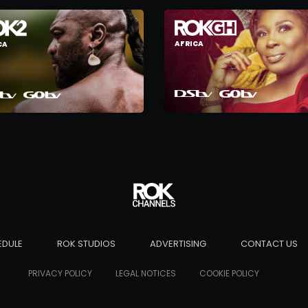
AFRICA
CA
EDULE
ROK STUDIOS
ADVERTISING
CONTACT US
PRIVACY POLICY
LEGAL NOTICES
COOKIE POLICY