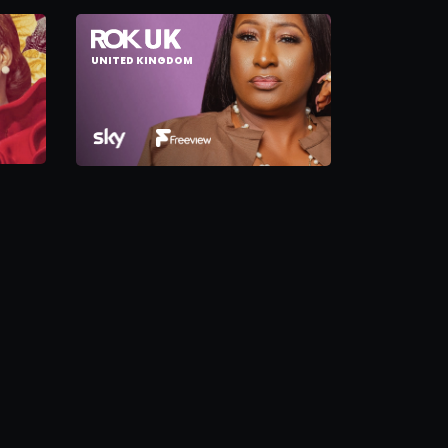
UNITED KINGDOM