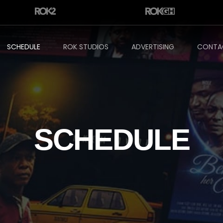
SCHEDULE
ROK STUDIOS
ADVERTISING
CONTA
SCHEDULE